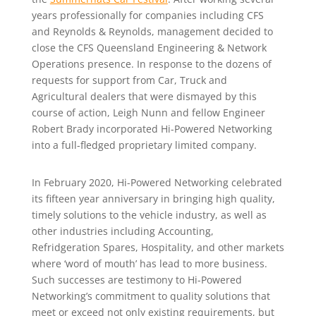
years professionally for companies including CFS
and Reynolds & Reynolds, management decided to
close the CFS Queensland Engineering & Network
Operations presence. In response to the dozens of
requests for support from Car, Truck and
Agricultural dealers that were dismayed by this
course of action, Leigh Nunn and fellow Engineer
Robert Brady incorporated Hi-Powered Networking
into a full-fledged proprietary limited company.
In February 2020, Hi-Powered Networking celebrated
its fifteen year anniversary in bringing high quality,
timely solutions to the vehicle industry, as well as
other industries including Accounting,
Refridgeration Spares, Hospitality, and other markets
where ‘word of mouth’ has lead to more business.
Such successes are testimony to Hi-Powered
Networking’s commitment to quality solutions that
meet or exceed not only existing requirements, but