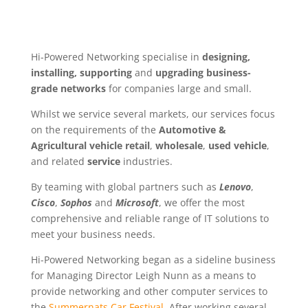
Hi-Powered Networking specialise in
designing,
installing, supporting
and
upgrading business-
grade networks
for companies large and small.
Whilst we service several markets, our services focus
on the requirements of the
Automotive &
Agricultural vehicle retail
,
wholesale
,
used vehicle
,
and related
service
industries.
By teaming with global partners such as
Lenovo
,
Cisco
,
Sophos
and
Microsoft
, we offer the most
comprehensive and reliable range of IT solutions to
meet your business needs.
Hi-Powered Networking began as a sideline business
for Managing Director Leigh Nunn as a means to
provide networking and other computer services to
the
Summernats Car Festival
. After working several