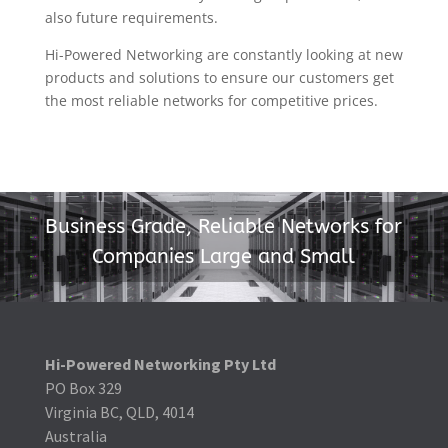
also future requirements.
Hi-Powered Networking are constantly looking at new
products and solutions to ensure our customers get
the most reliable networks for competitive prices.
Business Grade, Reliable Networks for
Companies Large and Small
Hi-Powered Networking Pty Ltd
PO Box 329
Virginia BC, QLD, 4014
Australia