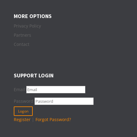
MORE OPTIONS
Privacy Policy
Partners
Contact
SUPPORT LOGIN
Email
Password
Register
|
Forgot Password?