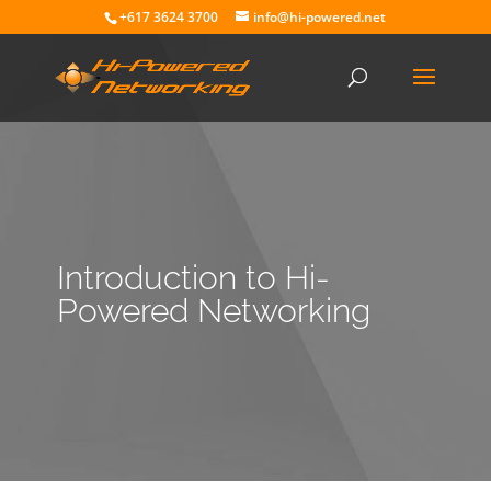
+617 3624 3700
info@hi-powered.net
Introduction to Hi-
Powered Networking