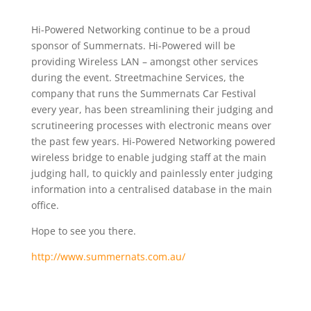
Hi-Powered Networking continue to be a proud
sponsor of Summernats. Hi-Powered will be
providing Wireless LAN – amongst other services
during the event. Streetmachine Services, the
company that runs the Summernats Car Festival
every year, has been streamlining their judging and
scrutineering processes with electronic means over
the past few years. Hi-Powered Networking powered
wireless bridge to enable judging staff at the main
judging hall, to quickly and painlessly enter judging
information into a centralised database in the main
office.
Hope to see you there.
http://www.summernats.com.au/