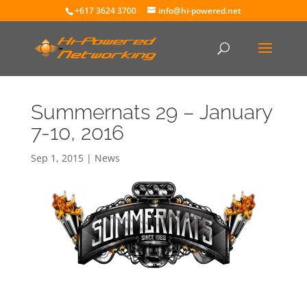
+617 3624 3700
info@hi-powered.net
Summernats 29 – January
7-10, 2016
Sep 1, 2015
|
News