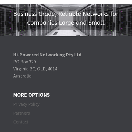
Business Grade, Reliable Networks for
Companies Large and Small
Hi-Powered Networking Pty Ltd
PO Box 329
Virginia BC, QLD, 4014
Australia
MORE OPTIONS
Privacy Policy
Partners
Contact