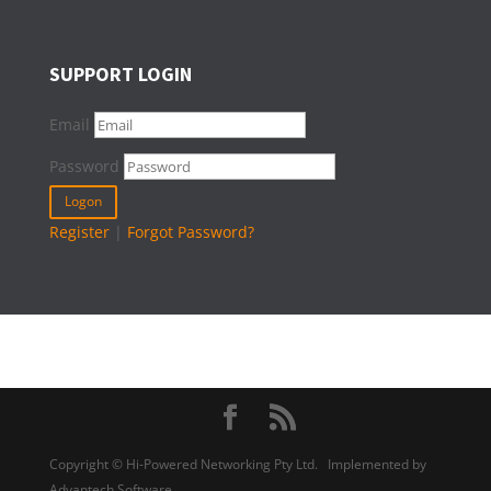
SUPPORT LOGIN
Email
Password
Register
|
Forgot Password?
Copyright © Hi-Powered Networking Pty Ltd. Implemented by
Advantech Software