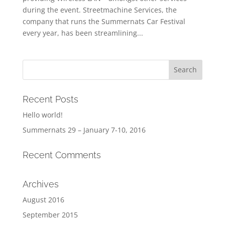
during the event. Streetmachine Services, the
company that runs the Summernats Car Festival
every year, has been streamlining...
Recent Posts
Hello world!
Summernats 29 – January 7-10, 2016
Recent Comments
Archives
August 2016
September 2015