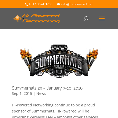
+617 3624 3700
info@hi-powered.net
Summernats 29 – January 7-10, 2016
Sep 1, 2015
|
News
Hi-Powered Networking continue to be a proud
sponsor of Summernats. Hi-Powered will be
providing Wireless LAN – amongst other services